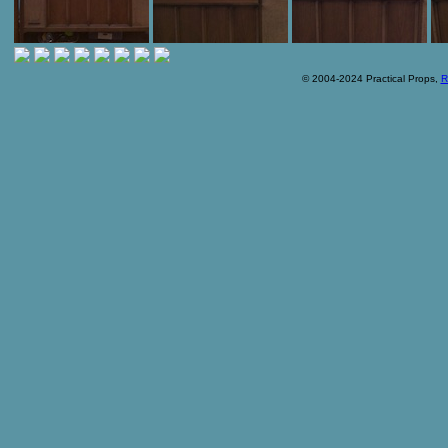
© 2004-2024 Practical Props,
R