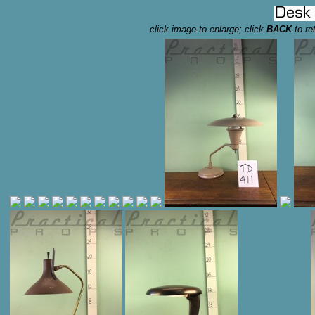
click image to enlarge; click
BACK
to re