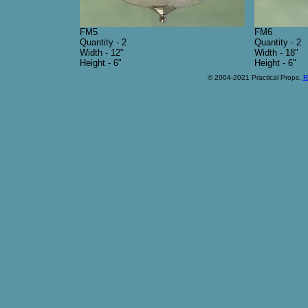
FM5
FM6
Quantity - 2
Quantity - 2
Width - 12"
Width - 18"
Height - 6"
Height - 6"
© 2004-2021 Practical Props,
R