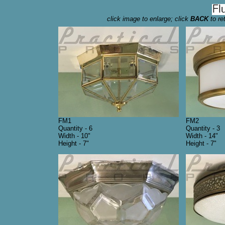
click image to enlarge; click
BACK
to re
FM1
FM2
Quantity - 6
Quantity - 3
Width - 10"
Width - 14"
Height - 7"
Height - 7"